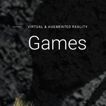
VIRTUAL & AUGMENTED REALITY
Games