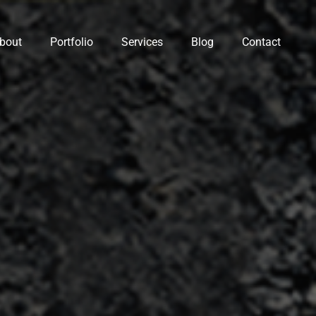
bout
Portfolio
Services
Blog
Contact